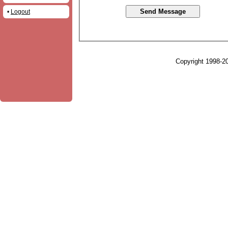
•
Logout
Copyright 1998-20