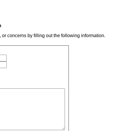
m
r concerns by filling out the following information.