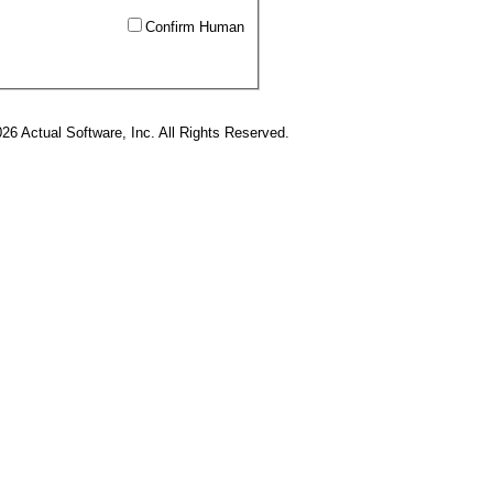
Confirm Human
26 Actual Software, Inc. All Rights Reserved.