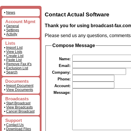
•
News
Contact Actual Software
Account Mgmt
Thank you for using broadcast-fax.co
•
General
•
Settings
•
Activity
Please send us any questions, comments, o
Lists
Compose Message
•
Import List
•
View Lists
•
Create List
Name:
•
Paste List
•
Remove Fax #'s
Email:
•
Exclusion List
•
Search
Company:
Phone:
Documents
•
Import Document
Account:
•
View Documents
Message:
Broadcasts
•
Start Broadcast
•
View Broadcasts
•
Cancel Broadcast
Support
•
Contact Us
•
Download Files