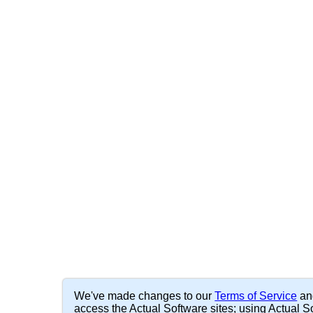
We've made changes to our
Terms of Service
a
access the Actual Software sites; using Actual So