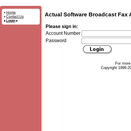
•
Home
Actual Software Broadcast Fax 
•
Contact Us
♦
Login
♦
Please sign in:
Account Number
Password
For more
Copyright 1998-20